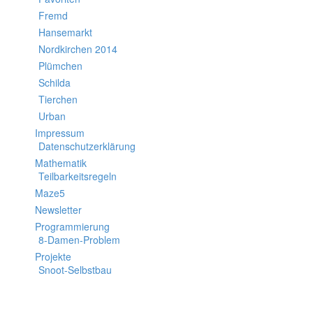
Fremd
Hansemarkt
Nordkirchen 2014
Plümchen
Schilda
Tierchen
Urban
Impressum
Datenschutzerklärung
Mathematik
Teilbarkeitsregeln
Maze5
Newsletter
Programmierung
8-Damen-Problem
Projekte
Snoot-Selbstbau