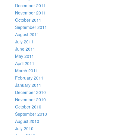
December 2011
November 2011
October 2011
September 2011
August 2011
July 2011
June 2011
May 2011
April 2011
March 2011
February 2011
January 2011
December 2010
November 2010
October 2010
September 2010
August 2010
July 2010