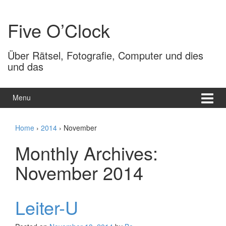
Skip
Skip
to
to
Five O’Clock
content
main
menu
Über Rätsel, Fotografie, Computer und dies
und das
Menu
Home
›
2014
›
November
Monthly Archives:
November 2014
Leiter-U