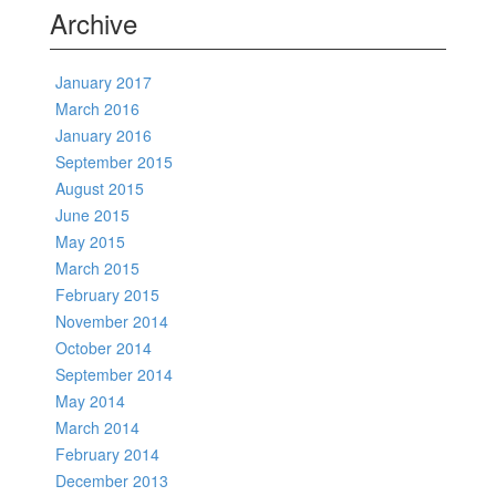
Archive
January 2017
March 2016
January 2016
September 2015
August 2015
June 2015
May 2015
March 2015
February 2015
November 2014
October 2014
September 2014
May 2014
March 2014
February 2014
December 2013