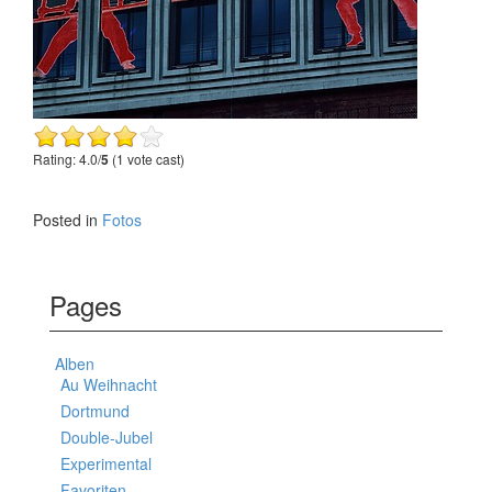
Rating: 4.0/
5
(1 vote cast)
Posted in
Fotos
Pages
Alben
Au Weihnacht
Dortmund
Double-Jubel
Experimental
Favoriten