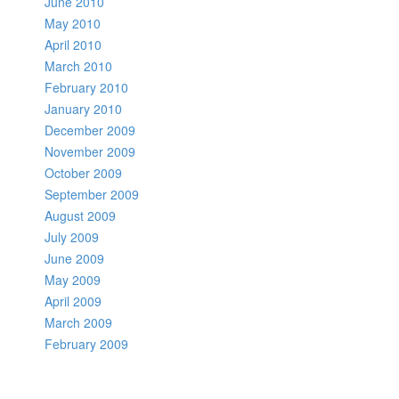
June 2010
May 2010
April 2010
March 2010
February 2010
January 2010
December 2009
November 2009
October 2009
September 2009
August 2009
July 2009
June 2009
May 2009
April 2009
March 2009
February 2009