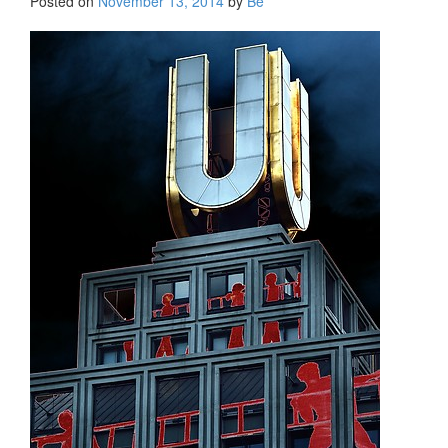
Posted on
November 13, 2014
by
Be