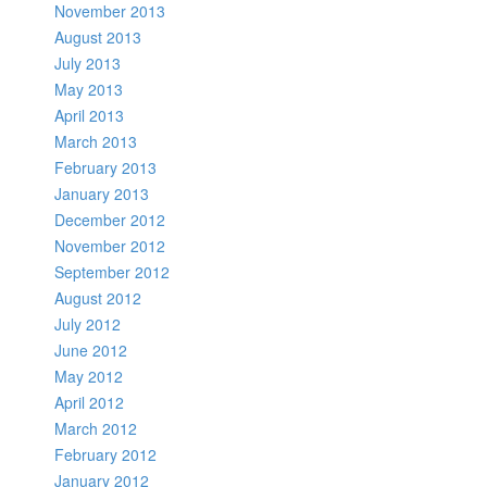
November 2013
August 2013
July 2013
May 2013
April 2013
March 2013
February 2013
January 2013
December 2012
November 2012
September 2012
August 2012
July 2012
June 2012
May 2012
April 2012
March 2012
February 2012
January 2012