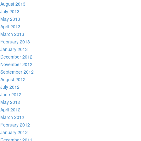
August 2013
July 2013
May 2013
April 2013
March 2013
February 2013
January 2013
December 2012
November 2012
September 2012
August 2012
July 2012
June 2012
May 2012
April 2012
March 2012
February 2012
January 2012
December 2011