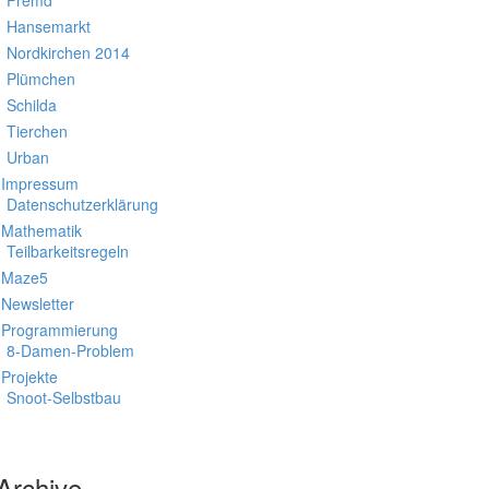
Fremd
Hansemarkt
Nordkirchen 2014
Plümchen
Schilda
Tierchen
Urban
Impressum
Datenschutzerklärung
Mathematik
Teilbarkeitsregeln
Maze5
Newsletter
Programmierung
8-Damen-Problem
Projekte
Snoot-Selbstbau
Archive