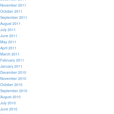
November 2011
October 2011
September 2011
August 2011
July 2011
June 2011
May 2011
April 2011
March 2011
February 2011
January 2011
December 2010
November 2010
October 2010
September 2010
August 2010
July 2010
June 2010