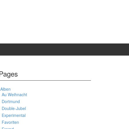
Pages
Alben
Au Weihnacht
Dortmund
Double-Jubel
Experimental
Favoriten