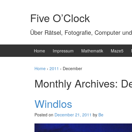
Skip
Skip
to
to
Five O’Clock
content
main
menu
Über Rätsel, Fotografie, Computer und
Home
Impressum
Mathematik
Maze5
Home
›
2011
›
December
Monthly Archives:
D
Windlos
Posted on
December 21, 2011
by
Be