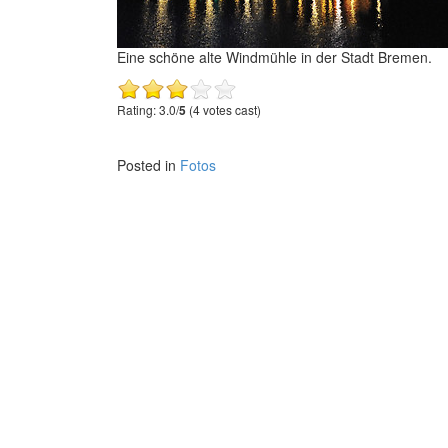
Eine schöne alte Windmühle in der Stadt Bremen.
Rating: 3.0/
5
(4 votes cast)
Posted in
Fotos