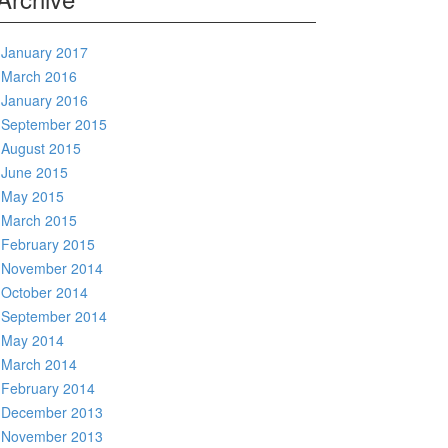
January 2017
March 2016
January 2016
September 2015
August 2015
June 2015
May 2015
March 2015
February 2015
November 2014
October 2014
September 2014
May 2014
March 2014
February 2014
December 2013
November 2013