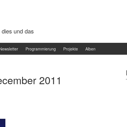
 dies und das
Newsletter
Programmierung
Projekte
Alben
ecember 2011