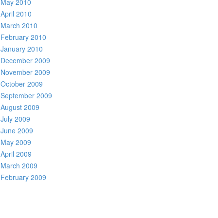
May 2010
April 2010
March 2010
February 2010
January 2010
December 2009
November 2009
October 2009
September 2009
August 2009
July 2009
June 2009
May 2009
April 2009
March 2009
February 2009