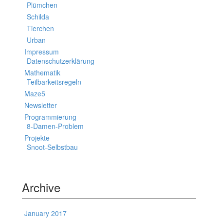
Plümchen
Schilda
Tierchen
Urban
Impressum
Datenschutzerklärung
Mathematik
Teilbarkeitsregeln
Maze5
Newsletter
Programmierung
8-Damen-Problem
Projekte
Snoot-Selbstbau
Archive
January 2017