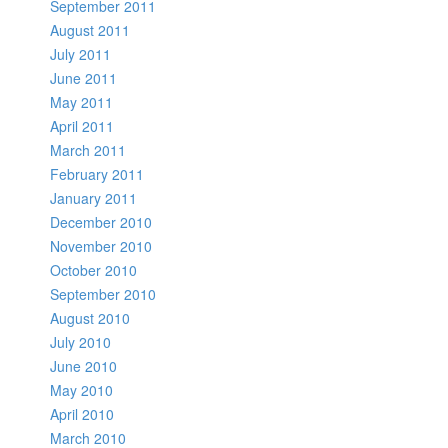
September 2011
August 2011
July 2011
June 2011
May 2011
April 2011
March 2011
February 2011
January 2011
December 2010
November 2010
October 2010
September 2010
August 2010
July 2010
June 2010
May 2010
April 2010
March 2010