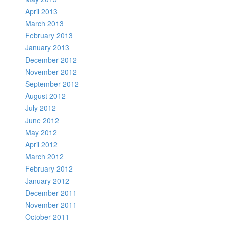
April 2013
March 2013
February 2013
January 2013
December 2012
November 2012
September 2012
August 2012
July 2012
June 2012
May 2012
April 2012
March 2012
February 2012
January 2012
December 2011
November 2011
October 2011