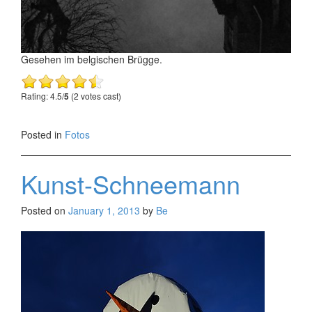
Gesehen im belgischen Brügge.
Rating: 4.5/
5
(2 votes cast)
Posted in
Fotos
Kunst-Schneemann
Posted on
January 1, 2013
by
Be