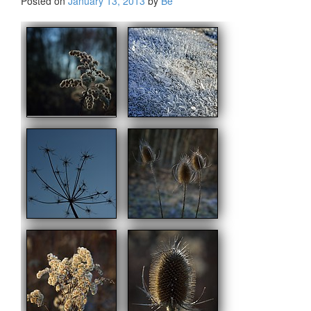
Posted on
January 13, 2013
by
Be