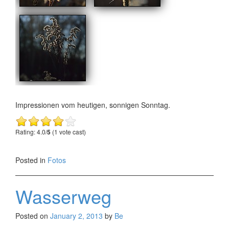
Impressionen vom heutigen, sonnigen Sonntag.
Rating: 4.0/
5
(1 vote cast)
Posted in
Fotos
Wasserweg
Posted on
January 2, 2013
by
Be