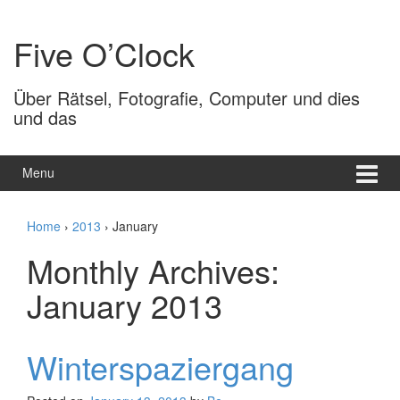
Skip
Skip
to
to
Five O’Clock
content
main
menu
Über Rätsel, Fotografie, Computer und dies
und das
Menu
Home
›
2013
›
January
Monthly Archives:
January 2013
Winterspaziergang