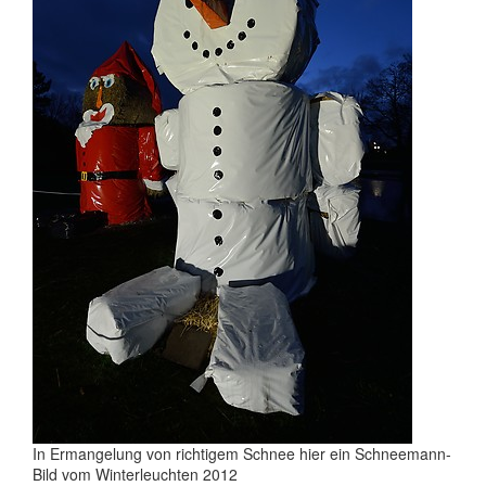
In Ermangelung von richtigem Schnee hier ein Schneemann-
Bild vom Winterleuchten 2012