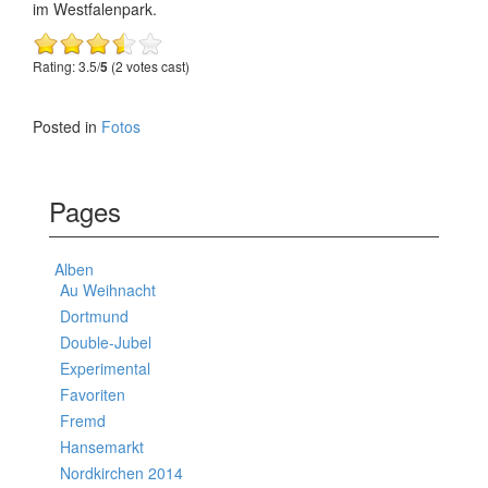
im Westfalenpark.
Rating: 3.5/
5
(2 votes cast)
Posted in
Fotos
Pages
Alben
Au Weihnacht
Dortmund
Double-Jubel
Experimental
Favoriten
Fremd
Hansemarkt
Nordkirchen 2014