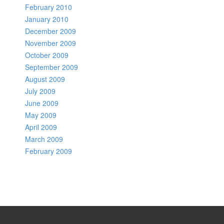
February 2010
January 2010
December 2009
November 2009
October 2009
September 2009
August 2009
July 2009
June 2009
May 2009
April 2009
March 2009
February 2009