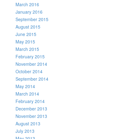
March 2016
January 2016
September 2015
August 2015
June 2015
May 2015
March 2015
February 2015
November 2014
October 2014
September 2014
May 2014
March 2014
February 2014
December 2013
November 2013
August 2013
July 2013
May 2013