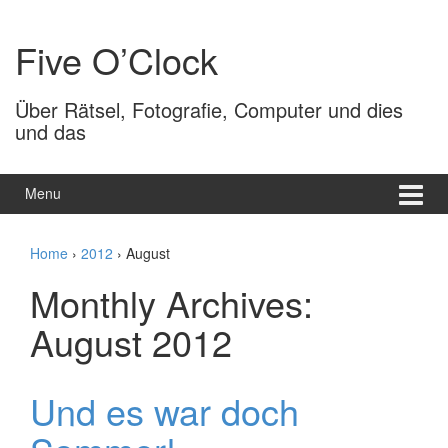
Skip
Skip
to
to
Five O’Clock
content
main
menu
Über Rätsel, Fotografie, Computer und dies
und das
Menu
Home
›
2012
›
August
Monthly Archives:
August 2012
Und es war doch