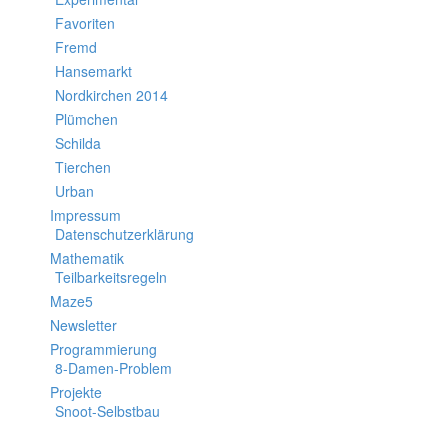
Favoriten
Fremd
Hansemarkt
Nordkirchen 2014
Plümchen
Schilda
Tierchen
Urban
Impressum
Datenschutzerklärung
Mathematik
Teilbarkeitsregeln
Maze5
Newsletter
Programmierung
8-Damen-Problem
Projekte
Snoot-Selbstbau