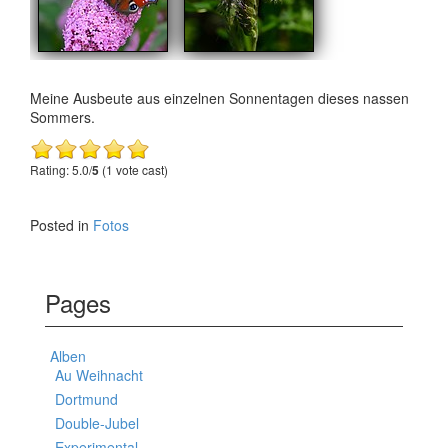
Meine Ausbeute aus einzelnen Sonnentagen dieses nassen
Sommers.
Rating: 5.0/
5
(1 vote cast)
Posted in
Fotos
Pages
Alben
Au Weihnacht
Dortmund
Double-Jubel
Experimental