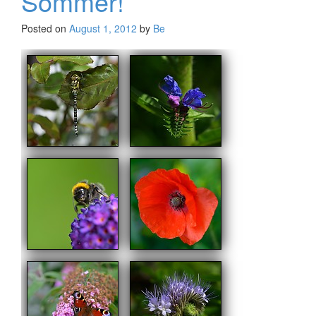
Sommer!
Posted on
August 1, 2012
by
Be