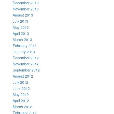
December 2013
November 2013
August 2013
July 2013
May 2013
April 2013
March 2013
February 2013
January 2013
December 2012
November 2012
September 2012
August 2012
July 2012
June 2012
May 2012
April 2012
March 2012
February 2012