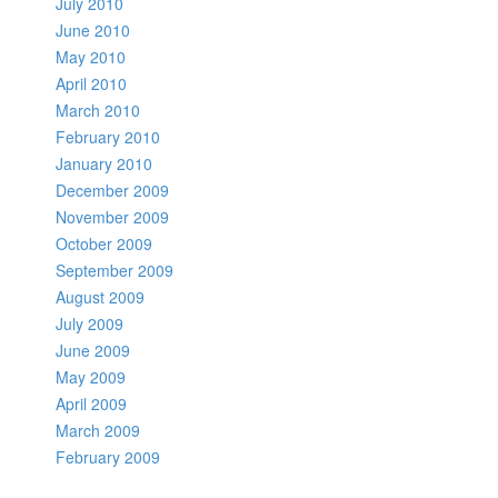
July 2010
June 2010
May 2010
April 2010
March 2010
February 2010
January 2010
December 2009
November 2009
October 2009
September 2009
August 2009
July 2009
June 2009
May 2009
April 2009
March 2009
February 2009