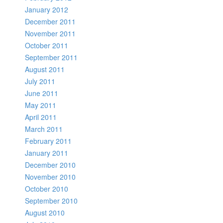
January 2012
December 2011
November 2011
October 2011
September 2011
August 2011
July 2011
June 2011
May 2011
April 2011
March 2011
February 2011
January 2011
December 2010
November 2010
October 2010
September 2010
August 2010