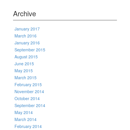
Archive
January 2017
March 2016
January 2016
September 2015
August 2015
June 2015
May 2015
March 2015
February 2015
November 2014
October 2014
September 2014
May 2014
March 2014
February 2014